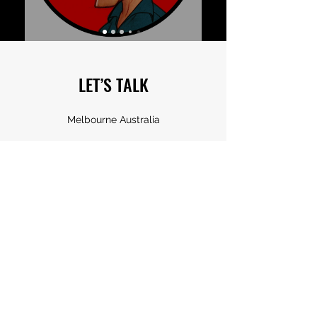
LET’S TALK
Melbourne Australia
frantz_kantor@hotmail.com
0405 136 095