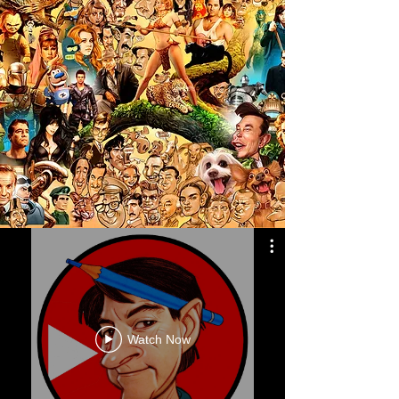
Watch Now