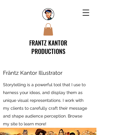
FRANTZ KANTOR
PRODUCTIONS
Fräntz Kantor Illustrator
Storytelling is a powerful tool that I use to
harness your ideas, and display them as
unique visual representations. I work with
my clients to carefully craft their message
and shape audience perception. Browse
my site to learn more!