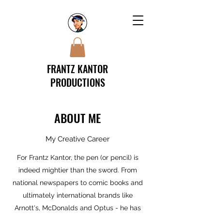
FRANTZ KANTOR
PRODUCTIONS
ABOUT ME
My Creative Career
For Frantz Kantor, the pen (or pencil) is
indeed mightier than the sword. From
national newspapers to comic books and
ultimately international brands like
Arnott's, McDonalds and Optus - he has