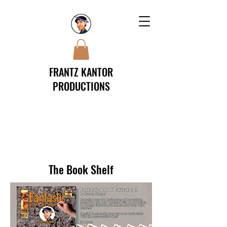
FRANTZ KANTOR
PRODUCTIONS
The Book Shelf