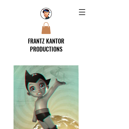
FRANTZ KANTOR
PRODUCTIONS