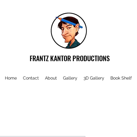
FRANTZ KANTOR PRODUCTIONS
Home
Contact
About
Gallery
3D Gallery
Book Shelf