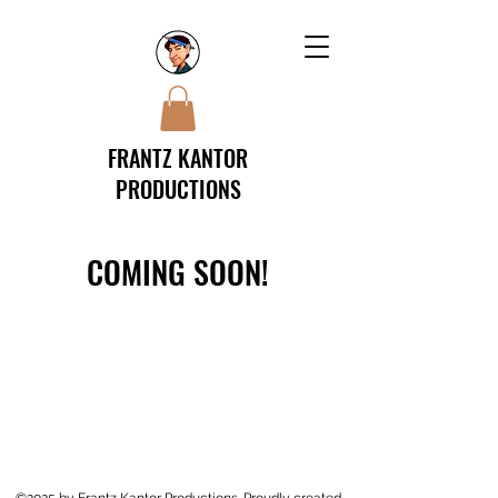
FRANTZ KANTOR
PRODUCTIONS
COMING SOON!
©2025 by Frantz Kantor Productions. Proudly created